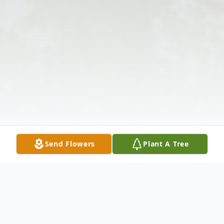
Send Flowers
Plant A Tree