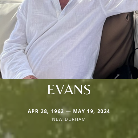
EVANS
APR 28, 1962 — MAY 19, 2024
NEW DURHAM