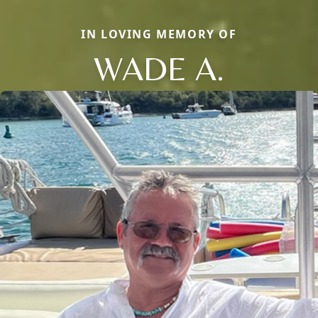
IN LOVING MEMORY OF
WADE A.