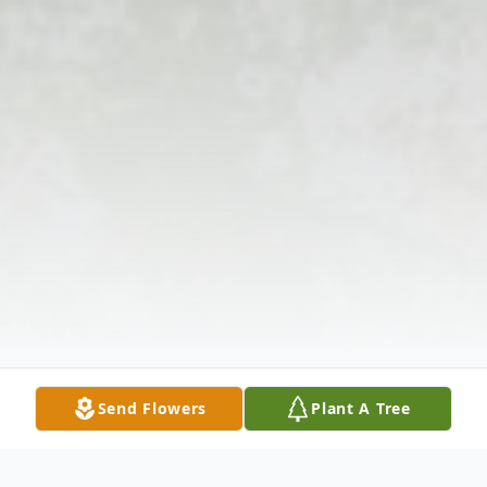
Send Flowers
Plant A Tree