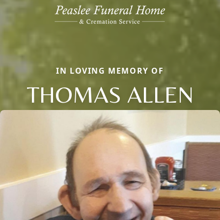
IN LOVING MEMORY OF
THOMAS ALLEN