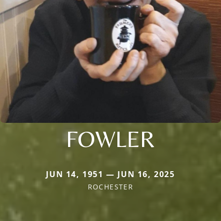
FOWLER
JUN 14, 1951 — JUN 16, 2025
ROCHESTER