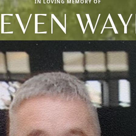
IN LOVING MEMORY OF
TEVEN WAY