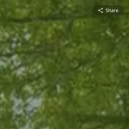
Share