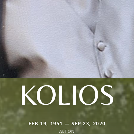
KOLIOS
FEB 19, 1951 — SEP 23, 2020
ALTON