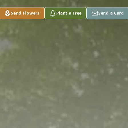
Send Flowers
Plant a Tree
Send a Card