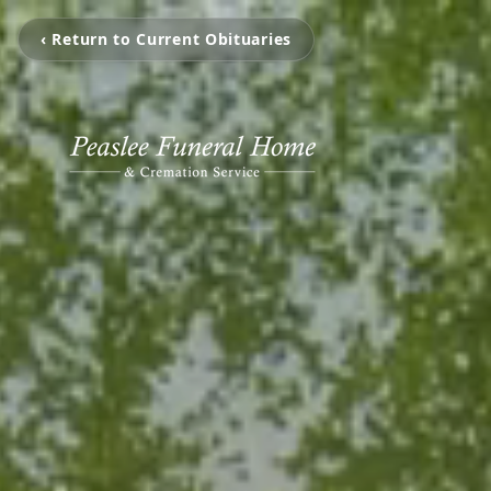
‹ Return to Current Obituaries