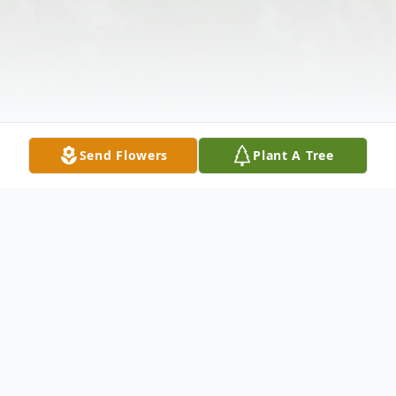
Send Flowers
Plant A Tree
Obituary