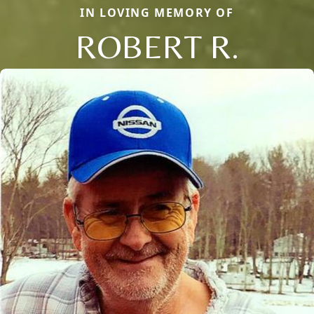
IN LOVING MEMORY OF
ROBERT R.