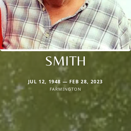
SMITH
JUL 12, 1948 — FEB 28, 2023
FARMINGTON