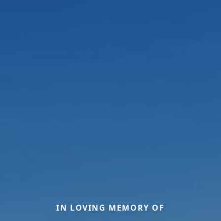
IN LOVING MEMORY OF