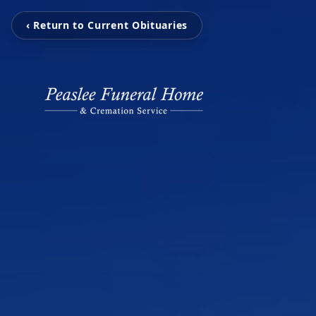
‹ Return to Current Obituaries