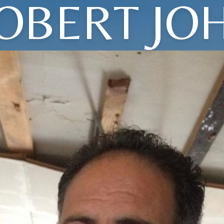
OBERT JO