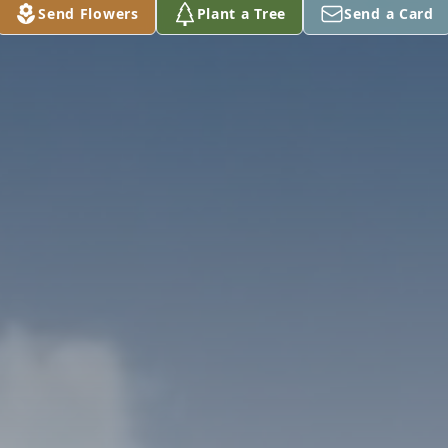
Send Flowers
Plant a Tree
Send a Card