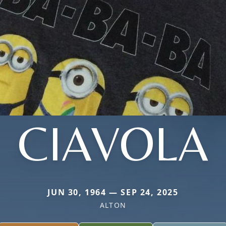
CIAVOLA
JUN 30, 1964 — SEP 24, 2025
ALTON