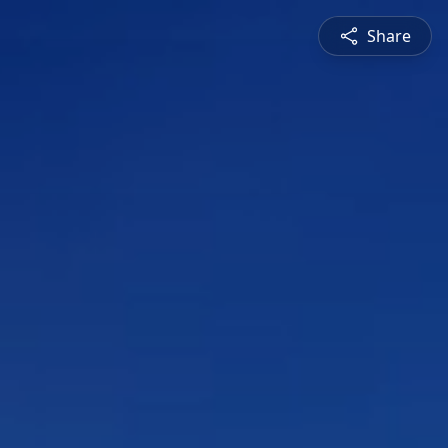
Share