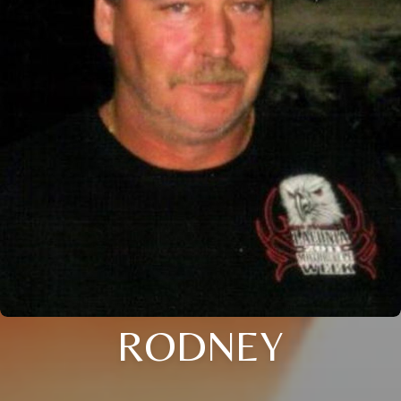
RODNEY