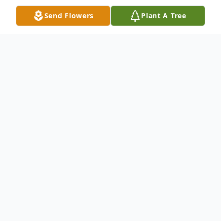
Send Flowers
Plant A Tree
Obituary
Richard (Rick) Rodney, age 58, of Acton,
Maine, passed away on September 9, 2023
at Wentworth Douglass Hospital of Lung
Cancer.