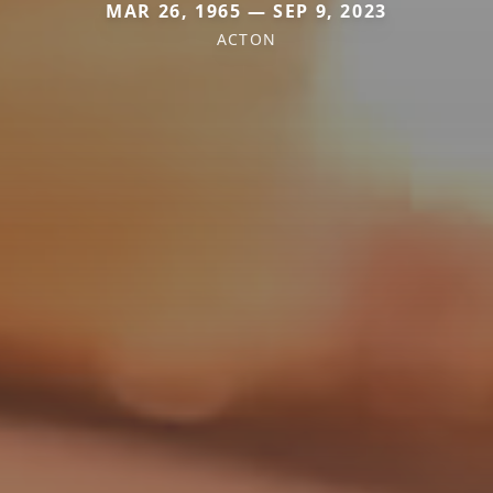
MAR 26, 1965 — SEP 9, 2023
ACTON