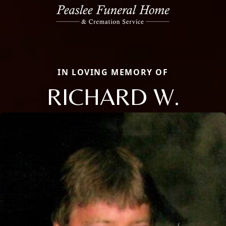
IN LOVING MEMORY OF
RICHARD W.