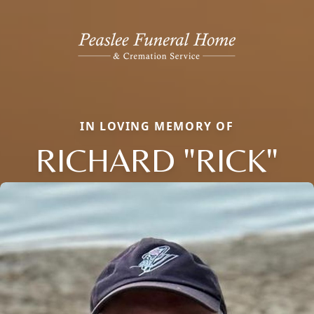
IN LOVING MEMORY OF
RICHARD "RICK"