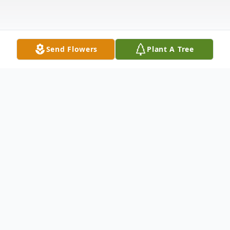
Send Flowers
Plant A Tree
Obituary
In Loving Memory of Rick Fogg
Richard "Rick" Fogg passed away on