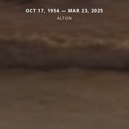
OCT 17, 1954 — MAR 23, 2025
ALTON