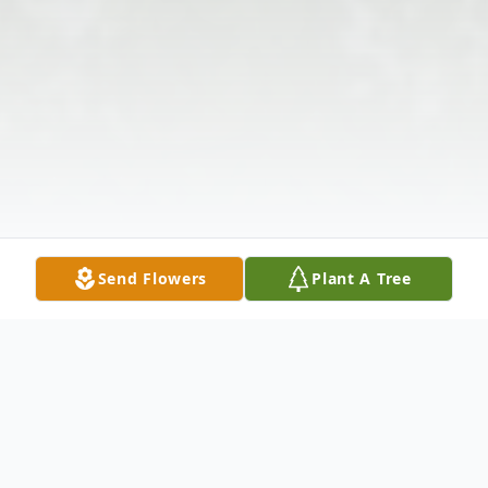
Send Flowers
Plant A Tree