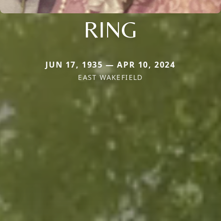
RING
JUN 17, 1935 — APR 10, 2024
EAST WAKEFIELD