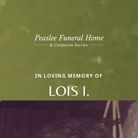
IN LOVING MEMORY OF
LOIS I.