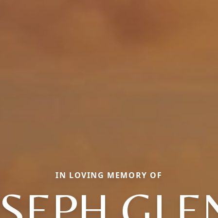
IN LOVING MEMORY OF
OSEPH GLE