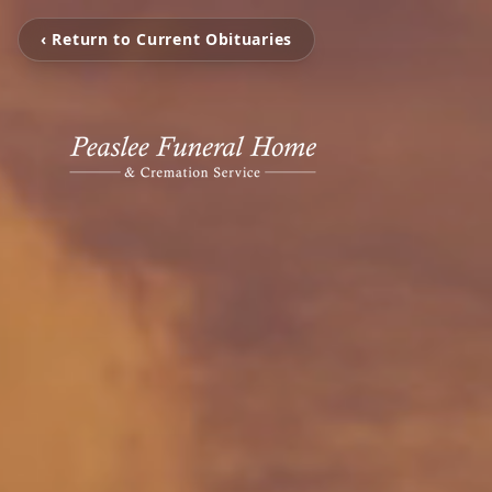
‹ Return to Current Obituaries