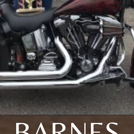
BARNES