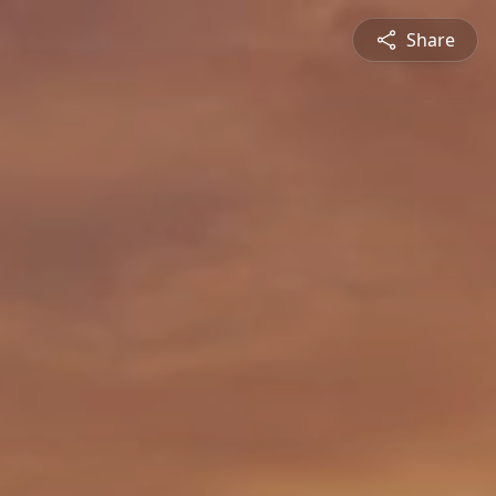
Share