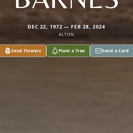
DEC 22, 1972 — FEB 28, 2024
ALTON
Send Flowers
Plant a Tree
Send a Card