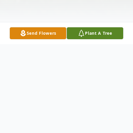
Send Flowers
Plant A Tree
Obituary
Duane F. Chadbourne, 66, of Sanbornville,
th
NH passed away suddenly October 7
,