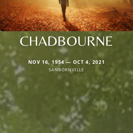
CHADBOURNE
NOV 16, 1954 — OCT 4, 2021
SANBORNVILLE