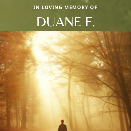
IN LOVING MEMORY OF
DUANE F.