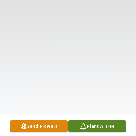
Send Flowers
Plant A Tree