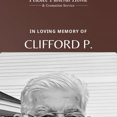
IN LOVING MEMORY OF
CLIFFORD P.