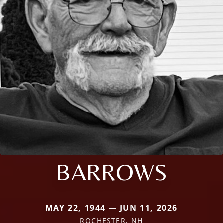
BARROWS
MAY 22, 1944 — JUN 11, 2026
ROCHESTER, NH