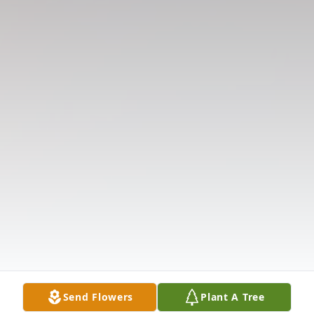
Send Flowers
Plant A Tree