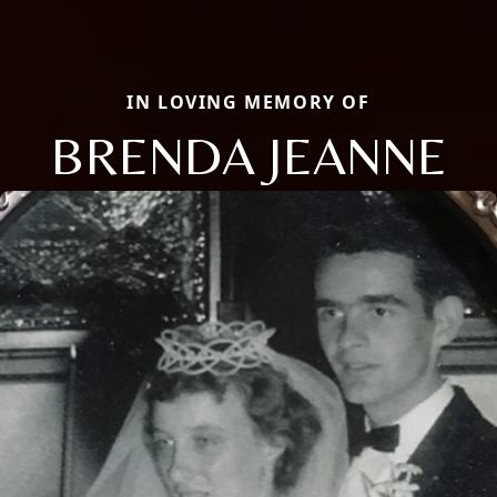
IN LOVING MEMORY OF
BRENDA JEANNE