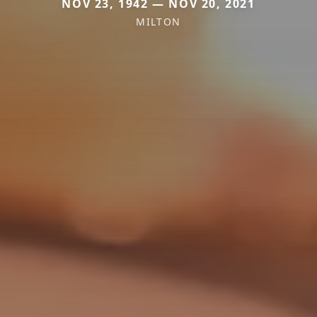
NOV 23, 1942 — NOV 20, 2021
MILTON