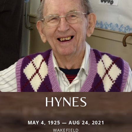
HYNES
MAY 4, 1925 — AUG 24, 2021
WAKEFIELD