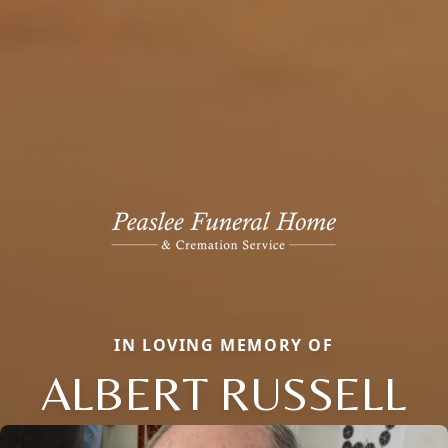
IN LOVING MEMORY OF
ALBERT RUSSELL