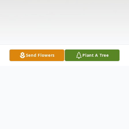
Send Flowers
Plant A Tree
Obituary